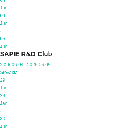
04
Jun
04
Jun
-
05
Jun
SAPIE R&D Club
2026-06-04 - 2026-06-05
Slovakia
29
Jan
29
Jan
-
30
Jun