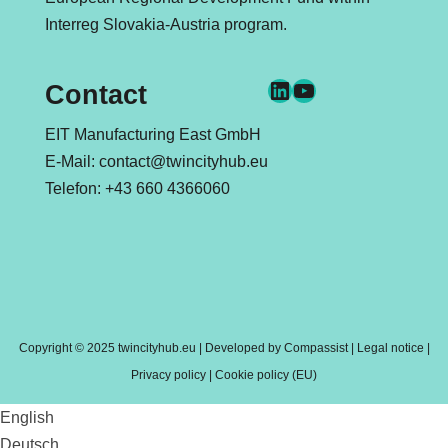
Interreg Slovakia-Austria
program.
LinkedIn
YouTube
Contact
EIT Manufacturing East GmbH
E-Mail:
contact@twincityhub.eu
Telefon:
+43 660 4366060
Copyright © 2025 twincityhub.eu | Developed by
Compassist
|
Legal notice
|
Privacy policy
|
Cookie policy (EU)
English
Deutsch