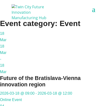
Event category:
Event
18
Mar
18
Mar
-
18
Mar
Future of the Bratislava-Vienna
innovation region
2026-03-18 @ 09:00 - 2026-03-18 @ 12:00
Online Event