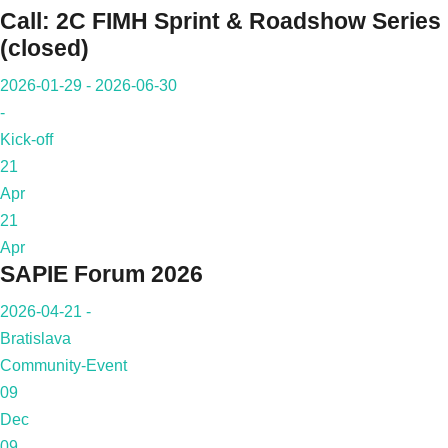
Call: 2C FIMH Sprint & Roadshow Series
(closed)
2026-01-29 - 2026-06-30
-
Kick-off
21
Apr
21
Apr
SAPIE Forum 2026
2026-04-21 -
Bratislava
Community-Event
09
Dec
09