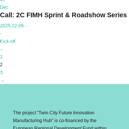
Dec
Call: 2C FIMH Sprint & Roadshow Series
2025-12-09 -
-
Kick-off
←
1
2
3
→
The project “Twin City Future Innovation
Manufacturing Hub” is co-financed by the
European Regional Development Fund within