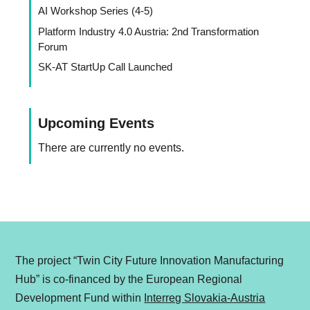
AI Workshop Series (4-5)
Platform Industry 4.0 Austria: 2nd Transformation
Forum
SK-AT StartUp Call Launched
Upcoming Events
There are currently no events.
The project “Twin City Future Innovation Manufacturing
Hub” is co-financed by the European Regional
Development Fund within
Interreg Slovakia-Austria