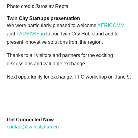
Photo credit: Jaroslav Repta
Twin City Startups presentation
We were particularly pleased to welcome
AERICOMM
and
TAGBASE.io
to our Twin City Hub stand and to
present innovative solutions from the region.
Thanks to all visitors and partners for the exciting
discussions and valuable exchange.
Next opportunity for exchange: FFG workshop on June 9.
Get Connected Now
contact@twincityhub.eu