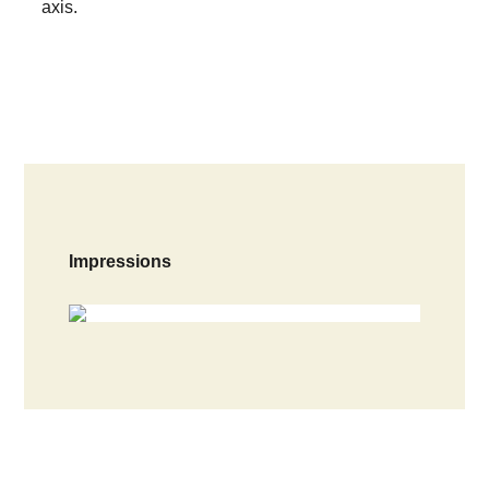
axis.
Impressions