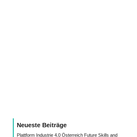
Neueste Beiträge
Plattform Industrie 4.0 Österreich Future Skills and