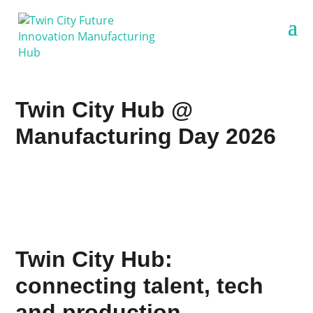
Twin City Hub @
Manufacturing Day 2026
Twin City Hub:
connecting talent, tech
and production