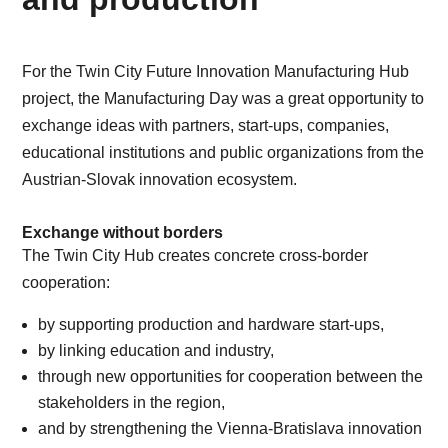
For the Twin City Future Innovation Manufacturing Hub
project, the Manufacturing Day was a great opportunity to
exchange ideas with partners, start-ups, companies,
educational institutions and public organizations from the
Austrian-Slovak innovation ecosystem.
Exchange without borders
The Twin City Hub creates concrete cross-border
cooperation:
by supporting production and hardware start-ups,
by linking education and industry,
through new opportunities for cooperation between the
stakeholders in the region,
and by strengthening the Vienna-Bratislava innovation