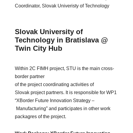
Coordinator, Slovak Univeristy of Technology
Slovak University of
Technology in Bratislava @
Twin City Hub
Within
2C FIMH
project
, STU
is
the
main
cross-
border
partner
of
the
project
coordinating
activities
of
Slovak
project
partners
.
It
is
responsible
for
WP1
“
XBorder
Future
Innovation
Strategy
–
Manufacturing
” and
participates
in
other
work
packagres
of
the
project
.