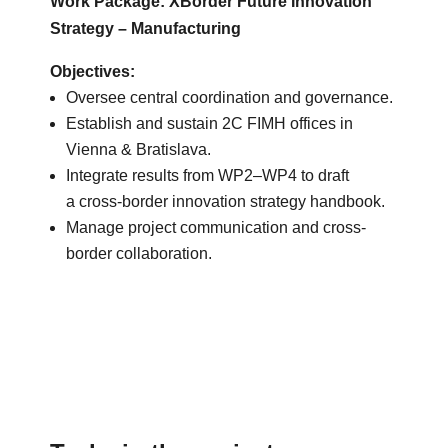
Work Package: XBorder Future Innovation
Strategy – Manufacturing
Objectives:
Oversee central coordination and governance.
Establish and sustain 2C FIMH offices in
Vienna & Bratislava.
Integrate results from WP2–WP4 to draft
a cross-border innovation strategy handbook.
Manage project communication and cross-
border collaboration.