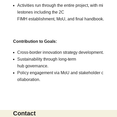
Activities run through the entire project, with mi
lestones including the 2C
FIMH establishment, MoU, and final handbook.
Contribution to Goals:
Cross-border innovation strategy development.
Sustainability through long-term
hub governance.
Policy engagement via MoU and stakeholder c
ollaboration.
Contact