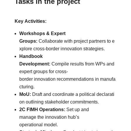
Tasks in the project
Key Activities:
Workshops & Expert
Groups:
Collaborate with project partners to e
xplore cross-border innovation strategies.
Handbook
Development:
Compile results from WPs and
expert groups for cross-
border innovation recommendations in manufa
cturing.
MoU:
Draft and coordinate a political declarati
on outlining stakeholder commitments.
2C FIMH Operations:
Set up and
manage the innovation hub’s
operational model.