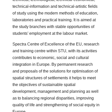
technical-information and technical-artistic fields
of study using the modern methods of education,
laboratories and practical training. It is aimed at
the study branches with stable opportunities of
students’ employment at the labour market.
Spectra Centre of Excellence of the EU, research
and training centre within STU, with its activities
contributes to economic, social and cultural
integration in Europe. By permanent research
and proposals of the solutions for optimisation of
spatial structures of settlements it helps to meet
the objectives of sustainable spatial
development, management and planning as well
as to balancing regional disparities, improving
quality of life and strengthening of social equity in
Europe.