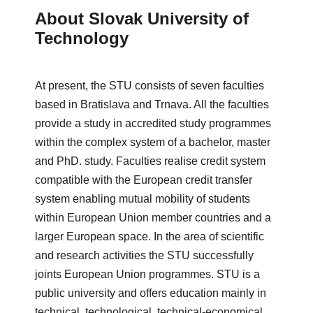
About Slovak University of
Technology
At present, the STU consists of seven faculties
based in Bratislava and
Trnava
. All the faculties
provide a study in accredited study programmes
within the complex system of a bachelor, master
and PhD. study. Faculties realise credit system
compatible with the European credit transfer
system enabling mutual mobility of students
within European Union member countries and a
larger European space. In the area of scientific
and research activities the STU successfully
joints European Union programmes.
STU is a
public university and offers education mainly in
technical, technological, technical-economical,