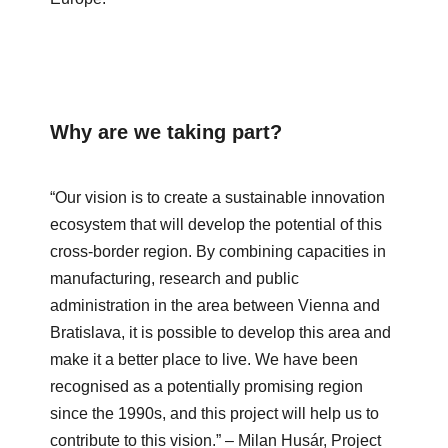
Why are we taking part?
“Our vision is to create a sustainable innovation
ecosystem that will develop the potential of this
cross-border region. By combining capacities in
manufacturing, research and public
administration in the area between Vienna and
Bratislava, it is possible to develop this area and
make it a better place to live. We have been
recognised as a potentially promising region
since the 1990s, and this project will help us to
contribute to this vision.”
– Milan Husár, Project