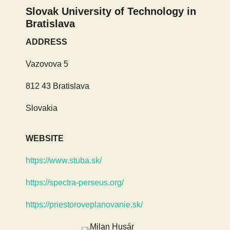
Slovak University of Technology in
Bratislava
ADDRESS
Vazovova 5
812 43 Bratislava
Slovakia
WEBSITE
https://www.stuba.sk/
https://spectra-perseus.org/
https://priestoroveplanovanie.sk/