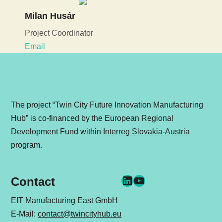
Milan Husár
Project Coordinator
Email
The project “Twin City Future Innovation Manufacturing
Hub” is co-financed by the European Regional
Development Fund within
Interreg Slovakia-Austria
program.
LinkedIn
YouTube
Contact
EIT Manufacturing East GmbH
E-Mail:
contact@twincityhub.eu