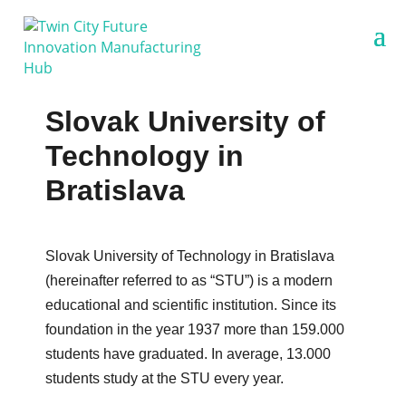
Slovak University of
Technology in
Bratislava
Slovak University of Technology in Bratislava
(hereinafter referred to as “STU”) is a modern
educational and scientific institution. Since its
foundation in the year 1937 more than 159.000
students have graduated. In average, 13.000
students study at the STU every year.