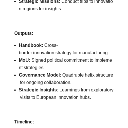
Strategic Missions:
Conduct trips to innovatio
n regions for insights.
Outputs:
Handbook:
Cross-
border innovation strategy for manufacturing.
MoU:
Signed political commitment to impleme
nt strategies.
Governance Model:
Quadruple helix structure
for ongoing collaboration.
Strategic Insights:
Learnings from exploratory
visits to European innovation hubs.
Timeline: